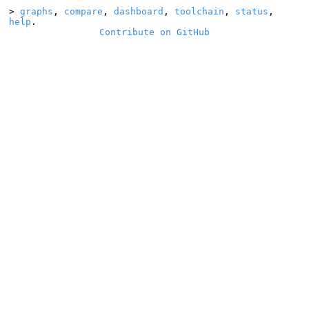
>
graphs
,
compare
,
dashboard
,
toolchain
,
status
,
help
.
Contribute on GitHub