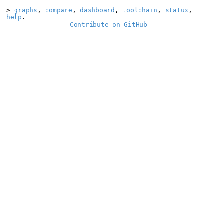
>
graphs
,
compare
,
dashboard
,
toolchain
,
status
,
help
.
Contribute on GitHub