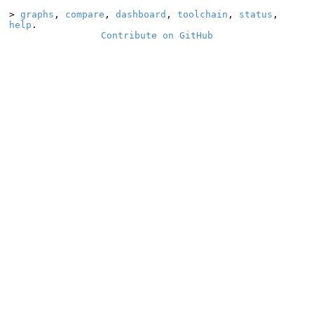
>
graphs
,
compare
,
dashboard
,
toolchain
,
status
,
help
.
Contribute on GitHub