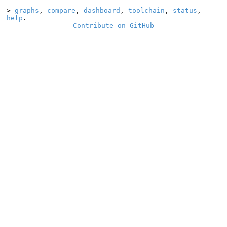
>
graphs
,
compare
,
dashboard
,
toolchain
,
status
,
help
.
Contribute on GitHub