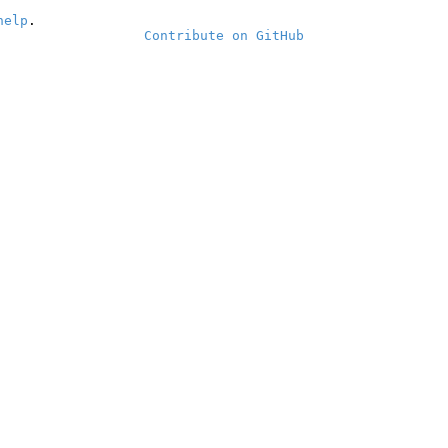
help
.
Contribute on GitHub