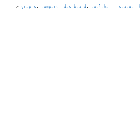
>
graphs
,
compare
,
dashboard
,
toolchain
,
status
,